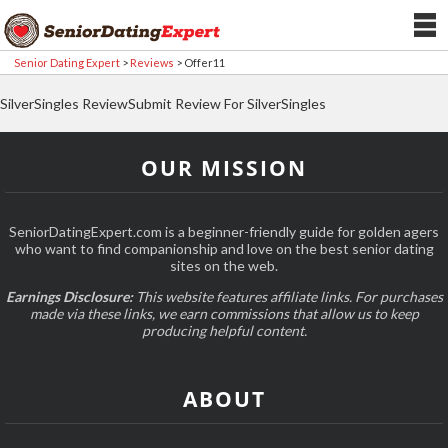
Senior Dating Expert
>
Reviews
>
Offer11
SilverSingles ReviewSubmit Review For SilverSingles
OUR MISSION
SeniorDatingExpert.com is a beginner-friendly guide for golden agers
who want to find companionship and love on the best senior dating
sites on the web.
Earnings Disclosure:
This website features affiliate links. For purchases
made via these links, we earn commissions that allow us to keep
producing helpful content.
ABOUT