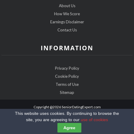
About Us
How We Score
Earnings Disclaimer
Contact Us
INFORMATION
Privacy Policy
Cookie Policy
Terms of Use
Sitemap
Copyright @2026 SeniorDatingExpert.com
This website uses cookies. By continuing to browse the
site, you are agreeing to our
use of cookies
Agree