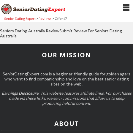
Senior Dating Expert
>
Reviews
>
Offer17
Seniors Dating Australia ReviewSubmit Review For Seniors Dating
Australia
OUR MISSION
SeniorDatingExpert.com is a beginner-friendly guide for golden agers
who want to find companionship and love on the best senior dating
sites on the web.
Earnings Disclosure:
This website features affiliate links. For purchases
made via these links, we earn commissions that allow us to keep
producing helpful content.
ABOUT