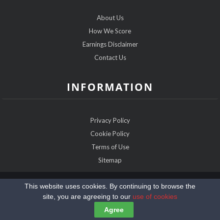
About Us
How We Score
Earnings Disclaimer
Contact Us
INFORMATION
Privacy Policy
Cookie Policy
Terms of Use
Sitemap
Copyright @2026 SeniorDatingExpert.com
This website uses cookies. By continuing to browse the
site, you are agreeing to our
use of cookies
Agree