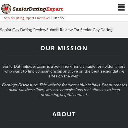
Senior Dating Expert
>
Reviews
>
Offer22
Senior Gay Dating ReviewSubmit Review For Senior Gay Dating
OUR MISSION
SeniorDatingExpert.com is a beginner-friendly guide for golden agers
who want to find companionship and love on the best senior dating
sites on the web.
Earnings Disclosure:
This website features affiliate links. For purchases
made via these links, we earn commissions that allow us to keep
producing helpful content.
ABOUT