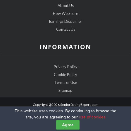
About Us
How We Score
Earnings Disclaimer
Contact Us
INFORMATION
Privacy Policy
Cookie Policy
Terms of Use
Sitemap
Copyright @2026 SeniorDatingExpert.com
This website uses cookies. By continuing to browse the
site, you are agreeing to our
use of cookies
Agree