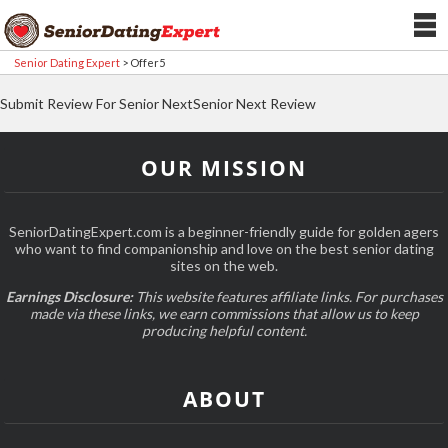
Senior Dating Expert
>
Offer5
Submit Review For Senior NextSenior Next Review
OUR MISSION
SeniorDatingExpert.com is a beginner-friendly guide for golden agers
who want to find companionship and love on the best senior dating
sites on the web.
Earnings Disclosure:
This website features affiliate links. For purchases
made via these links, we earn commissions that allow us to keep
producing helpful content.
ABOUT