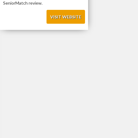
SeniorMatch review.
VISIT WEBSITE