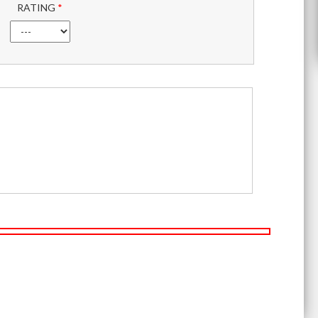
RATING
*