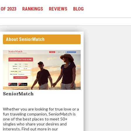
 OF 2023
RANKINGS
REVIEWS
BLOG
About SeniorMatch
SeniorMatch
Whether you are looking for true love or a
fun traveling companion, SeniorMatch is
one of the best places to meet 50+
singles who share your desires and
interests. Find out more in our