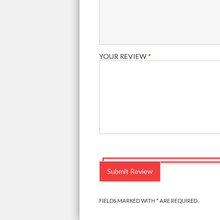
YOUR REVIEW
*
PLEASE
LEAVE
THIS
FIELD
EMPTY.
FIELDS MARKED WITH
*
ARE REQUIRED.