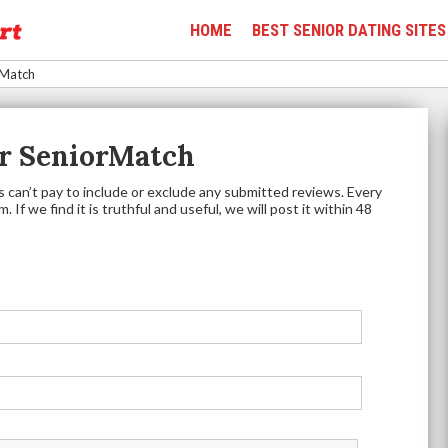
HOME
BEST SENIOR DATING SITES
rMatch
r SeniorMatch
 can’t pay to include or exclude any submitted reviews. Every
 If we find it is truthful and useful, we will post it within 48