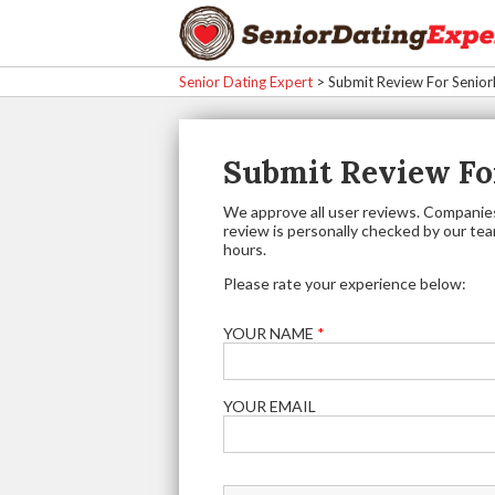
Senior Dating Expert
>
Submit Review For Senio
Submit Review Fo
We approve all user reviews. Companies
review is personally checked by our team.
hours.
Please rate your experience below:
YOUR NAME
*
YOUR EMAIL