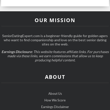
OUR MISSION
SeniorDatingExpert.com is a beginner-friendly guide for golden agers
who want to find companionship and love on the best senior dating
sites on the web.
Earnings Disclosure:
This website features affiliate links. For purchases
made via these links, we earn commissions that allow us to keep
producing helpful content.
ABOUT
About Us
How We Score
Earnings Disclaimer