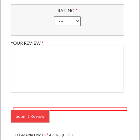
RATING
*
YOUR REVIEW
*
PLEASE
LEAVE
THIS
FIELD
EMPTY.
FIELDS MARKED WITH
*
ARE REQUIRED.