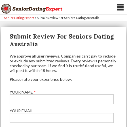
Senior Dating Expert
>
Submit Review For Seniors Dating Australia
Submit Review For Seniors Dating
Australia
We approve all user reviews. Companies can’t pay to include
or exclude any submitted reviews. Every review is personally
checked by our team. If we find it is truthful and useful, we
will post it within 48 hours.
Please rate your experience below:
YOUR NAME
*
YOUR EMAIL