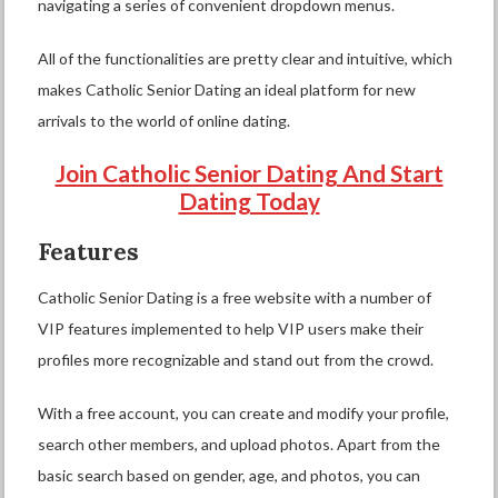
navigating a series of convenient dropdown menus.
All of the functionalities are pretty clear and intuitive, which
makes Catholic Senior Dating an ideal platform for new
arrivals to the world of online dating.
Join Catholic Senior Dating And Start
Dating Today
Features
Catholic Senior Dating is a free website with a number of
VIP features implemented to help VIP users make their
profiles more recognizable and stand out from the crowd.
With a free account, you can create and modify your profile,
search other members, and upload photos. Apart from the
basic search based on gender, age, and photos, you can