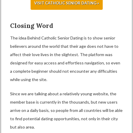
VISIT CATHOLIC SENIOR DATING »
Closing Word
The idea Behind Catholic Senior Dating is to show senior
believers around the world that their age does not have to
affect their love lives in the slightest. The platform was
designed for easy access and effortless navigation, so even
a complete beginner should not encounter any difficulties
while using the site.
Since we are talking about a relatively young website, the
member base is currently in the thousands, but new users
arrive on a daily basis, so people from all countries will be able
to find potential dating opportunities, not only in their city
but also area.