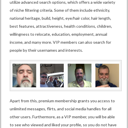
utilize advanced search options, which offers a wide variety
of niche filtering criteria. Some of them include ethnicity,
national heritage, build, height, eye/hair color, hair length,
best features, attractiveness, health conditions, children,
willingness to relocate, education, employment, annual
income, and many more. VIP members can also search for
people by their usernames and interests.
Apart from this, premium membership grants you access to
unlimited messages, flirts, and social media handles for all
other users. Furthermore, as a VIP member, you will be able
to see who viewed and liked your profile, so you do not have