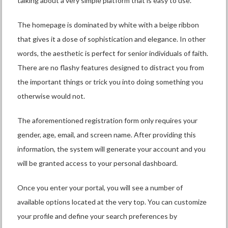
talking about a very simple platform that is easy to use.
The homepage is dominated by white with a beige ribbon
that gives it a dose of sophistication and elegance. In other
words, the aesthetic is perfect for senior individuals of faith.
There are no flashy features designed to distract you from
the important things or trick you into doing something you
otherwise would not.
The aforementioned registration form only requires your
gender, age, email, and screen name. After providing this
information, the system will generate your account and you
will be granted access to your personal dashboard.
Once you enter your portal, you will see a number of
available options located at the very top. You can customize
your profile and define your search preferences by