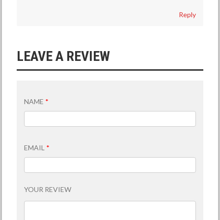
Reply
LEAVE A REVIEW
NAME
*
EMAIL
*
YOUR REVIEW