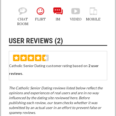
CHAT
FLIRT
IM
VIDEO
MOBILE
ROOM
USER REVIEWS (2)
Catholic Senior Dating customer rating based on
2 user
reviews
.
The Catholic Senior Dating reviews listed below reflect the
opinions and experiences of real users and are in no way
influenced by the dating site reviewed here. Before
publishing each review, our team checks whether it was
submitted by an actual user in an effort to prevent false or
spammy reviews.