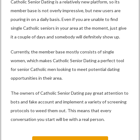
Catholic Senior Dating is a relatively new platform, so its
member base is not overly impressive, but new users are
pouring in on a daily basis. Even if you are unable to find
single Catholic seniors in your area at the moment, just give
it a couple of days and somebody will definitely show up.
Currently, the member base mostly consists of single
women, which makes Catholic Senior Dating a perfect tool
for senior Catholic men looking to meet potential dating
opportunities in their area.
The owners of Catholic Senior Dating pay great attention to
bots and fake account and implement a variety of screening
protocols to weed them out. This means that every
conversation you start will be with a real person.