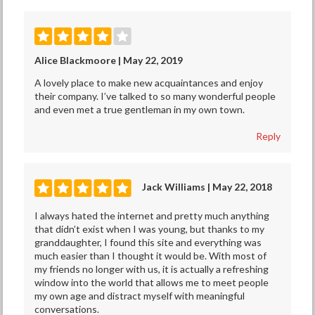
Alice Blackmoore | May 22, 2019
A lovely place to make new acquaintances and enjoy
their company. I’ve talked to so many wonderful people
and even met a true gentleman in my own town.
Reply
Jack Williams | May 22, 2018
I always hated the internet and pretty much anything
that didn’t exist when I was young, but thanks to my
granddaughter, I found this site and everything was
much easier than I thought it would be. With most of
my friends no longer with us, it is actually a refreshing
window into the world that allows me to meet people
my own age and distract myself with meaningful
conversations.