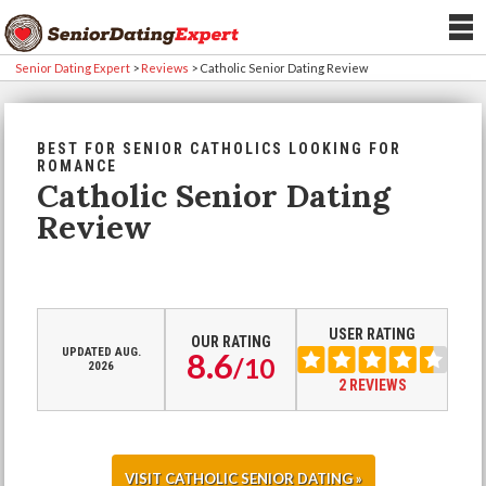
Senior Dating Expert
>
Reviews
>
Catholic Senior Dating Review
BEST FOR SENIOR CATHOLICS LOOKING FOR
ROMANCE
Catholic Senior Dating
Review
USER RATING
OUR RATING
UPDATED AUG.
8.6
/
10
2026
2 REVIEWS
VISIT CATHOLIC SENIOR DATING »