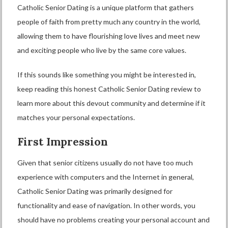
Catholic Senior Dating is a unique platform that gathers
people of faith from pretty much any country in the world,
allowing them to have flourishing love lives and meet new
and exciting people who live by the same core values.
If this sounds like something you might be interested in,
keep reading this honest Catholic Senior Dating review to
learn more about this devout community and determine if it
matches your personal expectations.
First Impression
Given that senior citizens usually do not have too much
experience with computers and the Internet in general,
Catholic Senior Dating was primarily designed for
functionality and ease of navigation. In other words, you
should have no problems creating your personal account and