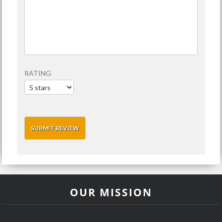
RATING
OUR MISSION