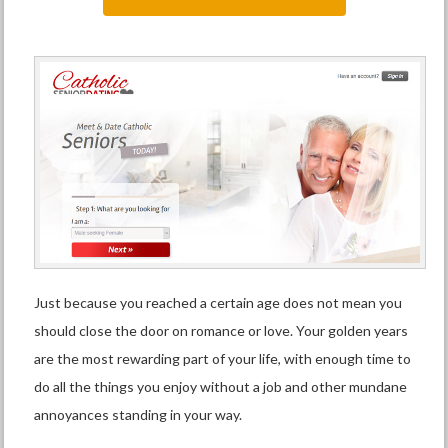
Just because you reached a certain age does not mean you
should close the door on romance or love. Your golden years
are the most rewarding part of your life, with enough time to
do all the things you enjoy without a job and other mundane
annoyances standing in your way.