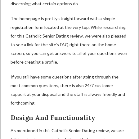
discerning what certain options do.
The homepage is pretty straightforward with a simple
registration form located at the very top. While researching
for this Catholic Senior Dating review, we were also pleased
to see a link for the site’s FAQ right there on the home
screen, so you can get answers to all of your questions even
before creating a profile.
If you still have some questions after going through the
most common questions, there is also 24/7 customer
support at your disposal and the staff is always friendly and
forthcoming.
Design And Functionality
As mentioned in this Catholic Senior Dating review, we are