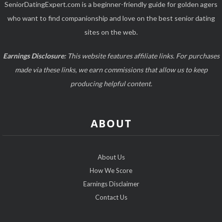
SeniorDatingExpert.com is a beginner-friendly guide for golden agers
who want to find companionship and love on the best senior dating
sites on the web.
Earnings Disclosure:
This website features affiliate links. For purchases
made via these links, we earn commissions that allow us to keep
producing helpful content.
ABOUT
About Us
How We Score
Earnings Disclaimer
Contact Us