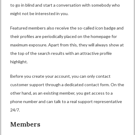
to go in blind and start a conversation with somebody who
might not be interested in you.
Featured members also receive the so-called icon badge and
their profiles are periodically placed on the homepage for
maximum exposure. Apart from this, they will always show at
the top of the search results with an attractive profile
highlight.
Before you create your account, you can only contact
customer support through a dedicated contact form. On the
other hand, as an existing member, you get access to a
phone number and can talk to a real support representative
24/7.
Members