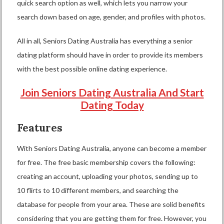
quick search option as well, which lets you narrow your
search down based on age, gender, and profiles with photos.
All in all, Seniors Dating Australia has everything a senior
dating platform should have in order to provide its members
with the best possible online dating experience.
Join Seniors Dating Australia And Start
Dating Today
Features
With Seniors Dating Australia, anyone can become a member
for free. The free basic membership covers the following:
creating an account, uploading your photos, sending up to
10 flirts to 10 different members, and searching the
database for people from your area. These are solid benefits
considering that you are getting them for free. However, you