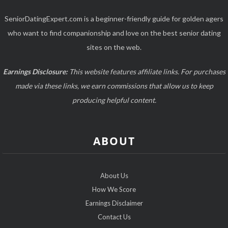
SeniorDatingExpert.com is a beginner-friendly guide for golden agers
who want to find companionship and love on the best senior dating
sites on the web.
Earnings Disclosure:
This website features affiliate links. For purchases
made via these links, we earn commissions that allow us to keep
producing helpful content.
ABOUT
About Us
How We Score
Earnings Disclaimer
Contact Us