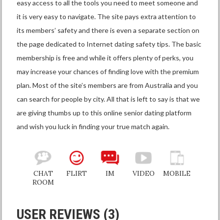
easy access to all the tools you need to meet someone and
it is very easy to navigate. The site pays extra attention to
its members’ safety and there is even a separate section on
the page dedicated to Internet dating safety tips. The basic
membership is free and while it offers plenty of perks, you
may increase your chances of finding love with the premium
plan. Most of the site’s members are from Australia and you
can search for people by city. All that is left to say is that we
are giving thumbs up to this online senior dating platform
and wish you luck in finding your true match again.
CHAT
FLIRT
IM
VIDEO
MOBILE
ROOM
USER REVIEWS (3)