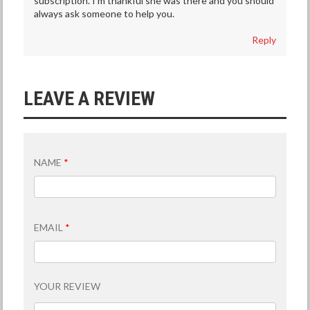
subscription. I’m thankful she was there and you should
always ask someone to help you.
Reply
LEAVE A REVIEW
NAME
*
EMAIL
*
YOUR REVIEW