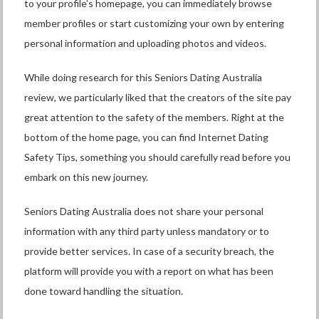
to your profile’s homepage, you can immediately browse
member profiles or start customizing your own by entering
personal information and uploading photos and videos.
While doing research for this Seniors Dating Australia
review, we particularly liked that the creators of the site pay
great attention to the safety of the members. Right at the
bottom of the home page, you can find Internet Dating
Safety Tips, something you should carefully read before you
embark on this new journey.
Seniors Dating Australia does not share your personal
information with any third party unless mandatory or to
provide better services. In case of a security breach, the
platform will provide you with a report on what has been
done toward handling the situation.