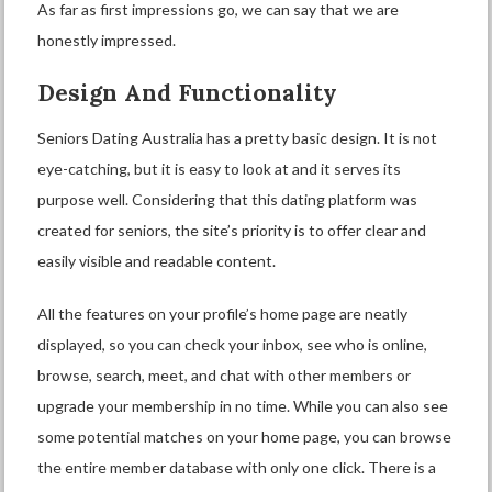
As far as first impressions go, we can say that we are
honestly impressed.
Design And Functionality
Seniors Dating Australia has a pretty basic design. It is not
eye-catching, but it is easy to look at and it serves its
purpose well. Considering that this dating platform was
created for seniors, the site’s priority is to offer clear and
easily visible and readable content.
All the features on your profile’s home page are neatly
displayed, so you can check your inbox, see who is online,
browse, search, meet, and chat with other members or
upgrade your membership in no time. While you can also see
some potential matches on your home page, you can browse
the entire member database with only one click. There is a