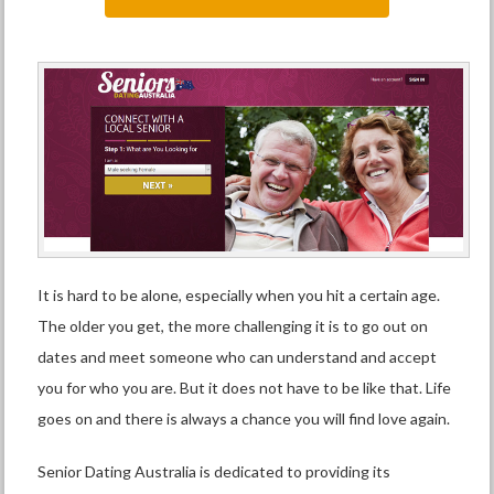
It is hard to be alone, especially when you hit a certain age.
The older you get, the more challenging it is to go out on
dates and meet someone who can understand and accept
you for who you are. But it does not have to be like that. Life
goes on and there is always a chance you will find love again.
Senior Dating Australia is dedicated to providing its