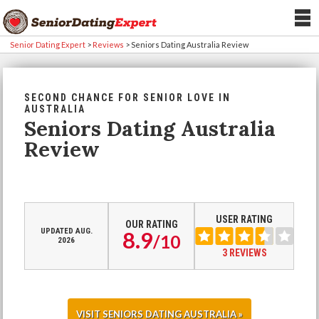
Senior Dating Expert
>
Reviews
>
Seniors Dating Australia Review
SECOND CHANCE FOR SENIOR LOVE IN
AUSTRALIA
Seniors Dating Australia
Review
USER RATING
OUR RATING
UPDATED AUG.
8.9
/
10
2026
3 REVIEWS
VISIT SENIORS DATING AUSTRALIA »