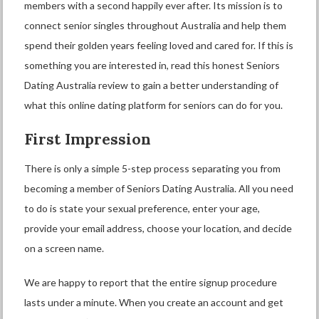
members with a second happily ever after. Its mission is to
connect senior singles throughout Australia and help them
spend their golden years feeling loved and cared for. If this is
something you are interested in, read this honest Seniors
Dating Australia review to gain a better understanding of
what this online dating platform for seniors can do for you.
First Impression
There is only a simple 5-step process separating you from
becoming a member of Seniors Dating Australia. All you need
to do is state your sexual preference, enter your age,
provide your email address, choose your location, and decide
on a screen name.
We are happy to report that the entire signup procedure
lasts under a minute. When you create an account and get