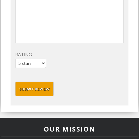
RATING
OUR MISSION