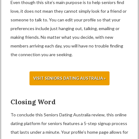
Even though this site’s main purpose is to help seniors find
love, it does not mean they cannot simply look for a friend or
someone to talk to. You can edit your profile so that your
preferences include just hanging out, talking, emailing or
making friends. No matter what you decide, with new
members arriving each day, you will have no trouble finding
the connection you are seeking.
VISIT SENIORS DATING AUSTRALIA »
Closing Word
To conclude this Seniors Dating Australia review, this online
dating platform for seniors features a 5-step signup process
that lasts under a minute. Your profile’s home page allows for