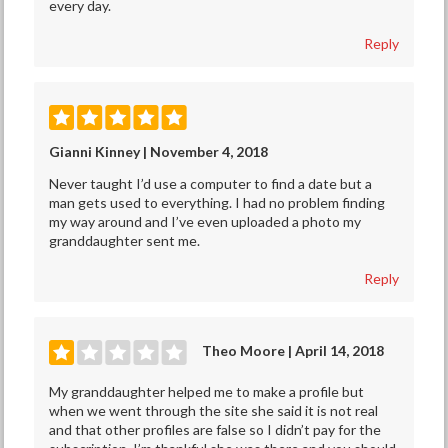
every day.
Reply
Gianni Kinney | November 4, 2018
Never taught I’d use a computer to find a date but a
man gets used to everything. I had no problem finding
my way around and I’ve even uploaded a photo my
granddaughter sent me.
Reply
Theo Moore | April 14, 2018
My granddaughter helped me to make a profile but
when we went through the site she said it is not real
and that other profiles are false so I didn’t pay for the