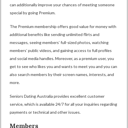
can additionally improve your chances of meeting someone
special by going Premium.
The Premium membership offers good value for money with
additional benefits like sending unlimited flirts and
messages, seeing members’ full-sized photos, watching
members’ public videos, and gaining access to full profiles
and social media handles. Moreover, as a premium user, you
get to see who likes you and wants to meet you and you can
also search members by their screen names, interests, and
more.
Seniors Dating Australia provides excellent customer
service, which is available 24/7 for all your inquiries regarding
payments or technical and other issues.
Members