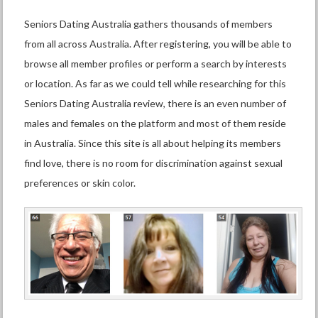
Seniors Dating Australia gathers thousands of members
from all across Australia. After registering, you will be able to
browse all member profiles or perform a search by interests
or location. As far as we could tell while researching for this
Seniors Dating Australia review, there is an even number of
males and females on the platform and most of them reside
in Australia. Since this site is all about helping its members
find love, there is no room for discrimination against sexual
preferences or skin color.