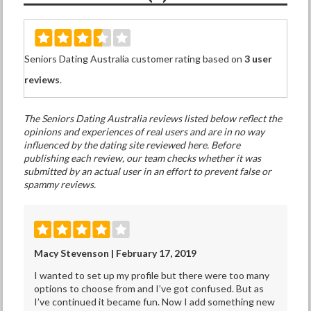
Seniors Dating Australia customer rating based on
3 user
reviews
.
The Seniors Dating Australia reviews listed below reflect the
opinions and experiences of real users and are in no way
influenced by the dating site reviewed here. Before
publishing each review, our team checks whether it was
submitted by an actual user in an effort to prevent false or
spammy reviews.
Macy Stevenson | February 17, 2019
I wanted to set up my profile but there were too many
options to choose from and I’ve got confused. But as
I’ve continued it became fun. Now I add something new