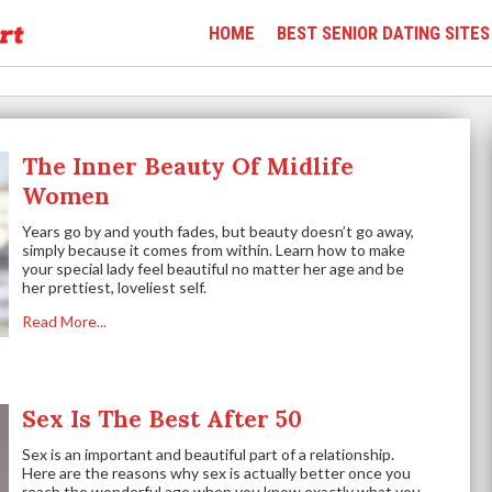
HOME
BEST SENIOR DATING SITES
The Inner Beauty Of Midlife
Women
Years go by and youth fades, but beauty doesn’t go away,
simply because it comes from within. Learn how to make
your special lady feel beautiful no matter her age and be
her prettiest, loveliest self.
Read More...
Sex Is The Best After 50
Sex is an important and beautiful part of a relationship.
Here are the reasons why sex is actually better once you
reach the wonderful age when you know exactly what you