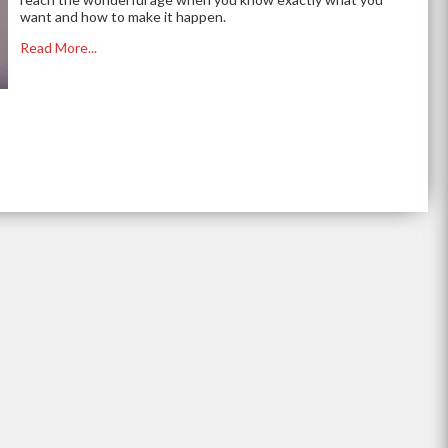
want and how to make it happen.
Read More...