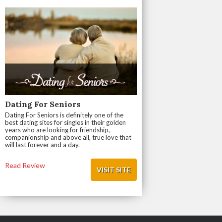
Dating For Seniors
Dating For Seniors is definitely one of the
best dating sites for singles in their golden
years who are looking for friendship,
companionship and above all, true love that
will last forever and a day.
Read Review
VISIT SITE