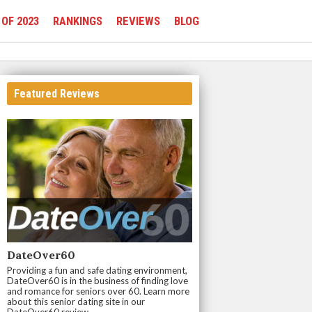
 OF 2023
RANKINGS
REVIEWS
BLOG
Featured Reviews
DateOver60
Providing a fun and safe dating environment,
DateOver60 is in the business of finding love
and romance for seniors over 60. Learn more
about this senior dating site in our