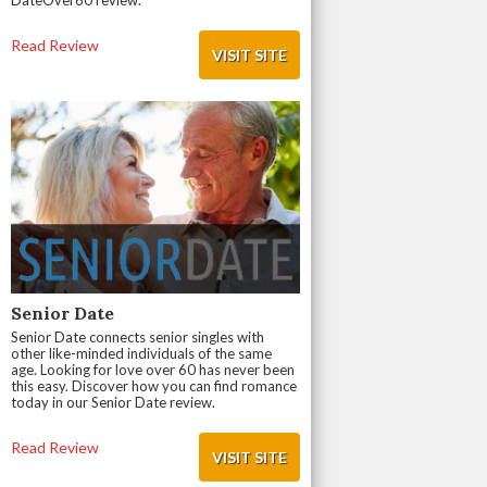
DateOver60 review.
Read Review
VISIT SITE
Senior Date
Senior Date connects senior singles with
other like-minded individuals of the same
age. Looking for love over 60 has never been
this easy. Discover how you can find romance
today in our Senior Date review.
Read Review
VISIT SITE