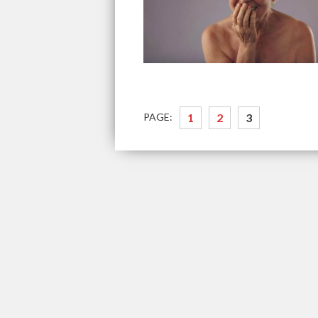
PAGE:
1
2
3