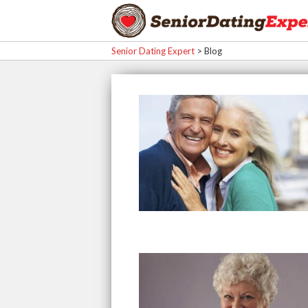
Senior Dating Expert
>
Blog